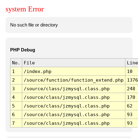
system Error
No such file or directory
PHP Debug
No.
File
Line
1
/index.php
10
2
/source/function/function_extend.php
1376
3
/source/class/jzmysql.class.php
248
4
/source/class/jzmysql.class.php
170
5
/source/class/jzmysql.class.php
62
6
/source/class/jzmysql.class.php
93
7
/source/class/jzmysql.class.php
93