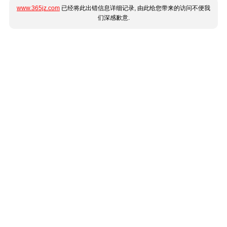
www.365jz.com
已经将此出错信息详细记录, 由此给您带来的访问不便我
们深感歉意.