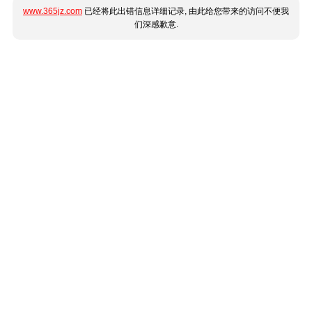
www.365jz.com
已经将此出错信息详细记录, 由此给您带来的访问不便我
们深感歉意.