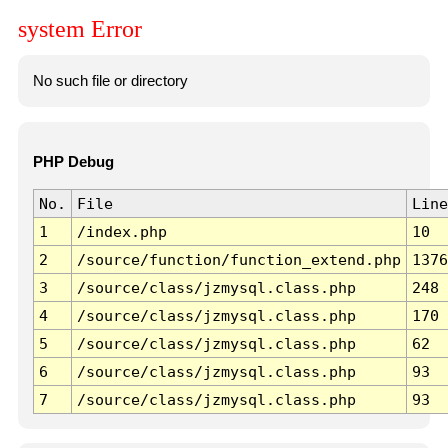
system Error
No such file or directory
PHP Debug
No.
File
Line
1
/index.php
10
2
/source/function/function_extend.php
1376
3
/source/class/jzmysql.class.php
248
4
/source/class/jzmysql.class.php
170
5
/source/class/jzmysql.class.php
62
6
/source/class/jzmysql.class.php
93
7
/source/class/jzmysql.class.php
93